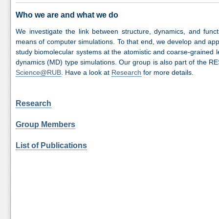
Who we are and what we do
We investigate the link between structure, dynamics, and funct
means of computer simulations. To that end, we develop and appl
study biomolecular systems at the atomistic and coarse-grained le
dynamics (MD) type simulations. Our group is also part of the R
Science@RUB
. Have a look at
Research
for more details.
Research
Group Members
List of Publications