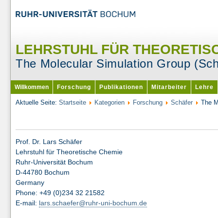
LEHRSTUHL FÜR THEORETIS
The Molecular Simulation Group (Sc
Willkommen
Forschung
Publikationen
Mitarbeiter
Lehre
Aktuelle Seite:
Startseite
Kategorien
Forschung
Schäfer
The M
Prof. Dr. Lars Schäfer
Lehrstuhl für Theoretische Chemie
Ruhr-Universität Bochum
D-44780 Bochum
Germany
Phone: +49 (0)234 32 21582
E-mail:
lars.schaefer@ruhr-uni-bochum.de