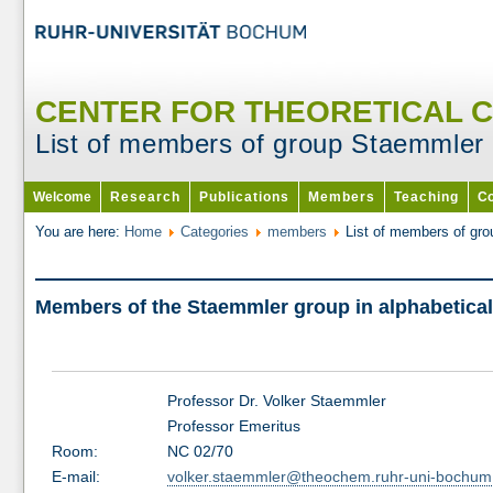
CENTER FOR THEORETICAL 
List of members of group Staemmler
Welcome
Research
Publications
Members
Teaching
Co
You are here:
Home
Categories
members
List of members of gr
Members of the Staemmler group in alphabetical
Professor Dr. Volker Staemmler
Professor Emeritus
Room:
NC 02/70
E-mail:
volker.staemmler@theochem.ruhr-uni-bochum