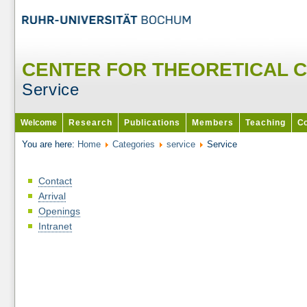
CENTER FOR THEORETICAL 
Service
Welcome
Research
Publications
Members
Teaching
Co
You are here:
Home
Categories
service
Service
Contact
Arrival
Openings
Intranet