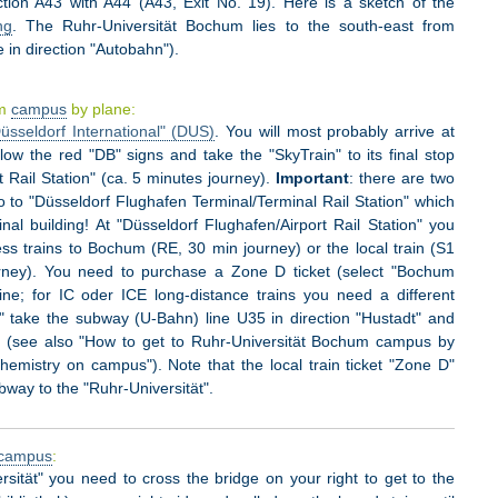
ection A43 with A44 (A43, Exit No. 19). Here is a sketch of the
ng
. The Ruhr-Universität Bochum lies to the south-east from
 in direction "Autobahn").
um
campus
by plane:
üsseldorf International" (DUS)
. You will most probably arrive at
low the red "DB" signs and take the "SkyTrain" to its final stop
t Rail Station" (ca. 5 minutes journey).
Important
: there are two
 to "Düsseldorf Flughafen Terminal/Terminal Rail Station" which
al building! At "Düsseldorf Flughafen/Airport Rail Station" you
ss trains to Bochum (RE, 30 min journey) or the local train (S1
urney). You need to purchase a Zone D ticket (select "Bochum
e; for IC oder ICE long-distance trains you need a different
 take the subway (U-Bahn) line U35 in direction "Hustadt" and
ät" (see also "How to get to Ruhr-Universität Bochum campus by
hemistry on campus"). Note that the local train ticket "Zone D"
ubway to the "Ruhr-Universität".
campus
:
sität" you need to cross the bridge on your right to get to the