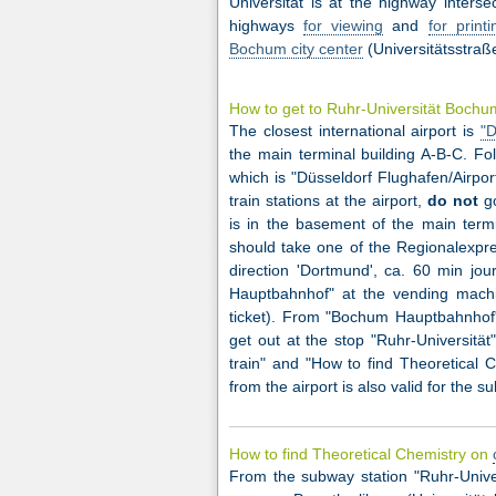
Universität is at the highway inters
highways
for viewing
and
for printi
Bochum city center
(Universitätsstraße
How to get to Ruhr-Universität Boch
The closest international airport is
"D
the main terminal building A-B-C. Fol
which is "Düsseldorf Flughafen/Airpor
train stations at the airport,
do not
go
is in the basement of the main termin
should take one of the Regionalexpre
direction 'Dortmund', ca. 60 min jo
Hauptbahnhof" at the vending machin
ticket). From "Bochum Hauptbahnhof"
get out at the stop "Ruhr-Universit
train" and "How to find Theoretical C
from the airport is also valid for the s
How to find Theoretical Chemistry on
From the subway station "Ruhr-Univer