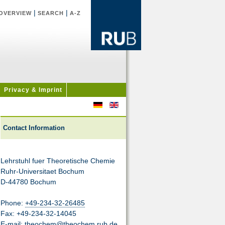
|
|
OVERVIEW
SEARCH
A-Z
Privacy & Imprint
Contact Information
Lehrstuhl fuer Theoretische Chemie
Ruhr-Universitaet Bochum
D-44780 Bochum
Phone:
+49-234-32-26485
Fax: +49-234-32-14045
E-mail:
theochem@theochem.rub.de