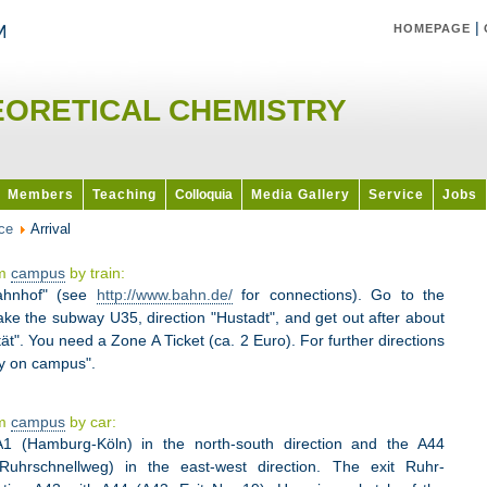
|
HOMEPAGE
EORETICAL CHEMISTRY
Members
Teaching
Colloquia
Media Gallery
Service
Jobs
ce
Arrival
um
campus
by train:
bahnhof" (see
http://www.bahn.de/
for connections). Go to the
ake the subway U35, direction "Hustadt", and get out after about
ät". You need a Zone A Ticket (ca. 2 Euro). For further directions
ry on campus".
um
campus
by car:
1 (Hamburg-Köln) in the north-south direction and the A44
Ruhrschnellweg) in the east-west direction. The exit Ruhr-