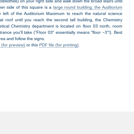
bibliothek) on your right side and walk down the broad stairs until
er side of this square is a
large round building, the Auditorium
e left of the Auditorium Maximum to reach the natural science
at roof until you reach the second tall building, the Chemistry
etical Chemistry department is located on floor 03 north, room
ance you'll take ("Floor 03" essentially means "floor −3"!). Best
rea and follow the signs.
 (for preview)
or this
PDF file (for printing)
.