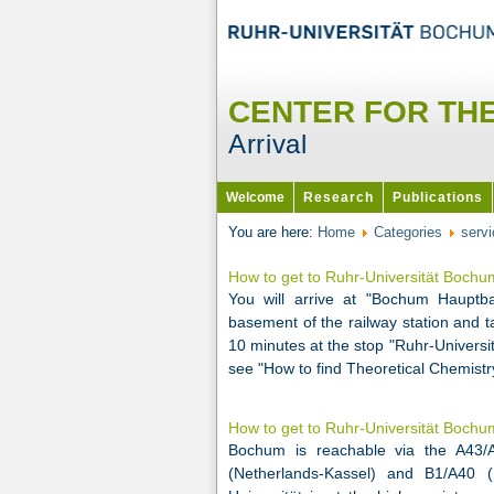
CENTER FOR TH
Arrival
Welcome
Research
Publications
You are here:
Home
Categories
servi
How to get to Ruhr-Universität Boch
You will arrive at "Bochum Haupt
basement of the railway station and t
10 minutes at the stop "Ruhr-Universit
see "How to find Theoretical Chemist
How to get to Ruhr-Universität Boch
Bochum is reachable via the A43/A
(Netherlands-Kassel) and B1/A40 (