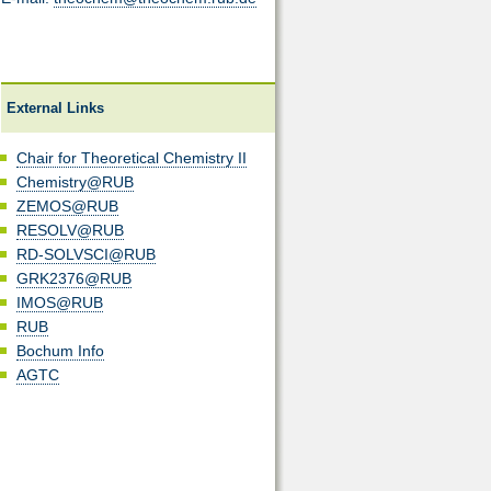
External Links
Chair for Theoretical Chemistry II
Chemistry@RUB
ZEMOS@RUB
RESOLV@RUB
RD-SOLVSCI@RUB
GRK2376@RUB
IMOS@RUB
RUB
Bochum Info
AGTC