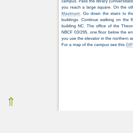
campus. Pass the library (Universitäts
you reach a large square. On the oth
Maximum
. Go down the stairs to th
buildings. Continue walking on the fl
building NC. The office of the Theor
NBCF 03/295, one floor below the entr
you use the elevator in the northern a
For a map of the campus see this
GIF
⇑