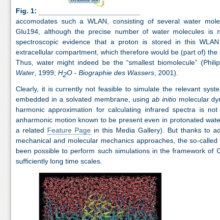
Fig. 1:
accomodates such a WLAN, consisting of several water molec
Glu194, although the precise number of water molecules is n
spectroscopic evidence that a proton is stored in this WLAN 
extracellular compartment, which therefore would be (part of) the
Thus, water might indeed be the “smallest biomolecule” (Phili
Water
, 1999;
H
O - Biographie des Wassers
, 2001).
2
Clearly, it is currently not feasible to simulate the relevant sy
embedded in a solvated membrane, using
ab initio
molecular dyna
harmonic approximation for calculating infrared spectra is not
anharmonic motion known to be present even in protonated water
a related
Feature Page
in this Media Gallery). But thanks to a
mechanical and molecular mechanics approaches, the so-called 
been possible to perform such simulations in the framework of 
sufficiently long time scales.