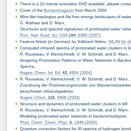
There is a 10 minute animation DVD available: please cont
Cover of the
Bunsenmagazin
from March 2004
Wire-like topologies and flat free energy landscapes of wate
G. Mathias and D. Marx,
Structures and spectral signatures of protonated water netw
Proc. Natl. Acad. Sci. USA
104
, 6980 (2007)
Feature Article (in German) by Volkhard Helms:
WLAN für di
Computed infrared spectra of protonated water clusters in b
R. Rousseau, V. Kleinschmidt, U. W. Schmidt, and D. Marx,
Assigning Protonation Patterns in Water Networks in Bact
Spectra
,
Angew. Chem. Int. Ed.
43
, 4804 (2004)
R. Rousseau, V. Kleinschmidt, U. W. Schmidt, and D. Marx,
Zuordnung der Protonierungsmuster von Wassernetzwerken i
berechneter Infrarotspektren
,
Angew. Chem.
116
, 4908 (2004)
Structure and dynamics of protonated water clusters in bR:
R. Rousseau, V. Kleinschmidt, U. W. Schmidt, and D. Marx,
Modeling protonated water networks in bacteriorhodopsin
,
Phys. Chem. Chem. Phys.
6
, 1848 (2004)
Quantum correction factors for IR spectra of hydrogen bon