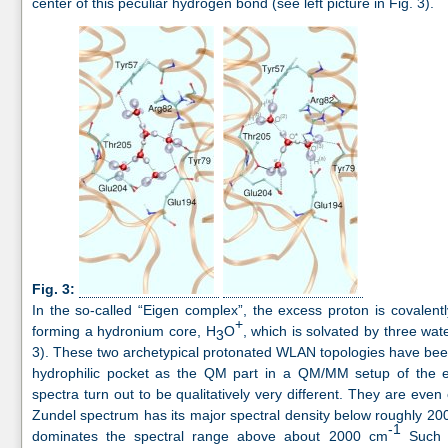
center of this peculiar hydrogen bond (see left picture in Fig. 3).
Fig. 3:
In the so-called “Eigen complex”, the excess proton is covalent
+
forming a hydronium core, H
O
, which is solvated by three wate
3
3). These two archetypical protonated WLAN topologies have b
hydrophilic pocket as the QM part in a QM/MM setup of the en
spectra turn out to be qualitatively very different. They are eve
Zundel spectrum has its major spectral density below roughly 2
-1
dominates the spectral range above about 2000 cm
Such c