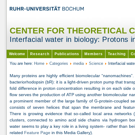
CENTER FOR THEORETICAL 
Interfacial water in biology: Protons 
Welcome
Research
Publications
Members
Teaching
Co
You are here:
Home
Categories
media
Science
Interfacial wat
Many proteins are highly efficient biomolecular “nanomachines”.
bacteriorhodopsin (bR): it is a light-driven proton pump that trans
fold difference in proton concentration resulting in on each sid
flow serves the production of ATP using another biomolecular n
a prominent member of the large family of G-protein-coupled se
consists of seven helices that span the membrane and feature 
There is growing evidence that so-called local area network
clusters, connected to amino acid side chains via hydrogen bon
water seems to play a key role in a living system- rather than bei
related
Feature Page
in this Media Gallery).