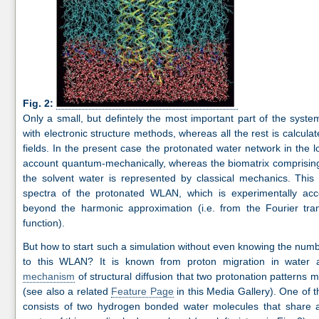
Fig. 2:
Only a small, but defintely the most important part of the system
with electronic structure methods, whereas all the rest is calcul
fields. In the present case the protonated water network in the lo
account quantum-mechanically, whereas the biomatrix comprisin
the solvent water is represented by classical mechanics. This
spectra of the protonated WLAN, which is experimentally acce
beyond the harmonic approximation (i.e. from the Fourier tran
function).
But how to start such a simulation without even knowing the numb
to this WLAN? It is known from proton migration in water
mechanism
of structural diffusion that two protonation patterns 
(see also a related
Feature Page
in this Media Gallery). One of 
consists of two hydrogen bonded water molecules that share a p