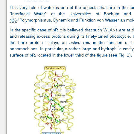
This very role of water is one of the aspects that are in the 
“Interfacial Water” at the Universities of Bochum an
436
“Polymorphismus, Dynamik und Funktion von Wasser an mole
In the specific case of bR it is believed that such WLANs are at th
and releasing excess protons during its finely-tuned photocycle. 
the bare protein - plays an
active role
in the function of 
nanomachines. In particular, a rather large and hydrophilic cavit
surface of bR, located in the lower third of the figure (see Fig. 1),