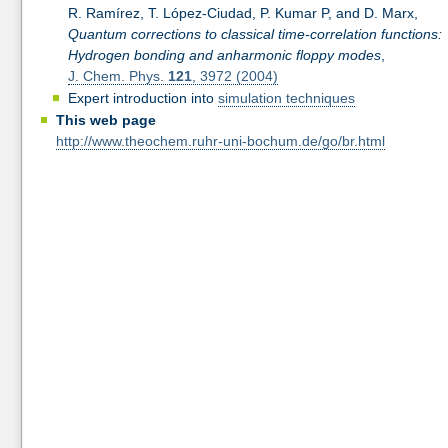
R. Ramírez, T. López-Ciudad, P. Kumar P, and D. Marx,
Quantum corrections to classical time-correlation functions:
Hydrogen bonding and anharmonic floppy modes
,
J. Chem. Phys.
121
, 3972 (2004)
Expert introduction into
simulation techniques
This web page
http://www.theochem.ruhr-uni-bochum.de/go/br.html