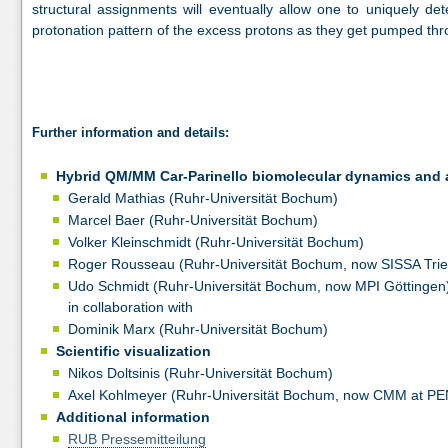
structural assignments will eventually allow one to uniquely d
protonation pattern of the excess protons as they get pumped thr
Further information and details:
Hybrid QM/MM Car-Parinello biomolecular dynamics and 
Gerald Mathias (Ruhr-Universität Bochum)
Marcel Baer (Ruhr-Universität Bochum)
Volker Kleinschmidt (Ruhr-Universität Bochum)
Roger Rousseau (Ruhr-Universität Bochum, now SISSA Trie
Udo Schmidt (Ruhr-Universität Bochum, now MPI Göttingen
in collaboration with
Dominik Marx (Ruhr-Universität Bochum)
Scientific visualization
Nikos Doltsinis (Ruhr-Universität Bochum)
Axel Kohlmeyer (Ruhr-Universität Bochum, now CMM at P
Additional information
RUB Pressemitteilung